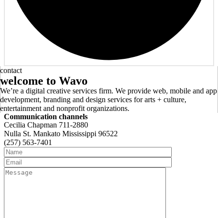
contact
welcome
to
Wavo
We’re a digital creative services firm. We provide web, mobile and app
development, branding and design services for arts + culture,
entertainment and nonprofit organizations.
Communication channels
Cecilia Chapman 711-2880
Nulla St. Mankato Mississippi 96522
(257) 563-7401