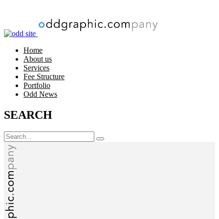
Loading
Home
About us
Services
Fee Structure
Portfolio
Odd News
SEARCH