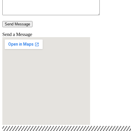
Send Message
Send a Message