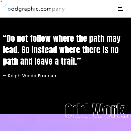
“Do not follow where the path may
lead. Go instead where there is no
path and leave a trail.”
— Ralph Waldo Emerson
Odd Work.