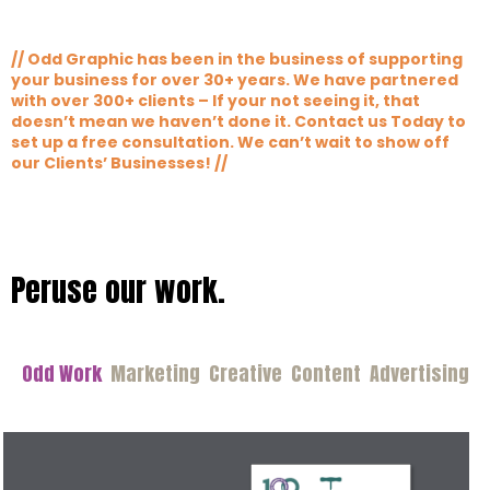
// Odd Graphic has been in the business of supporting
your business for over 30+ years. We have partnered
with over 300+ clients – If your not seeing it, that
doesn’t mean we haven’t done it. Contact us Today to
set up a free consultation. We can’t wait to show off
our Clients’ Businesses! //
Peruse our work.
Odd Work
Marketing
Creative
Content
Advertising