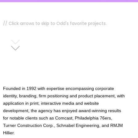
// Click arrows to skip to Odd's favorite projects.
Founded in 1992 with expertise encompassing corporate
identity, branding, firm positioning and product placement, with
application in print, interactive media and website
development, the agency has enjoyed award-winning results
for notable clients such as Comcast, Philadelphia 76ers,
Turner Construction Corp., Schnabel Engineering, and RMJM
Hillier.