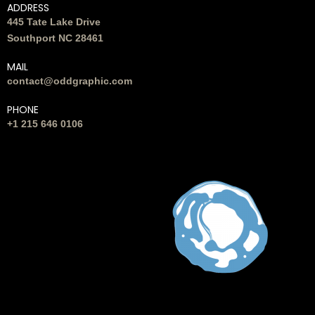
ADDRESS
445 Tate Lake Drive
Southport NC 28461
MAIL
contact@oddgraphic.com
PHONE
+1 215 646 0106