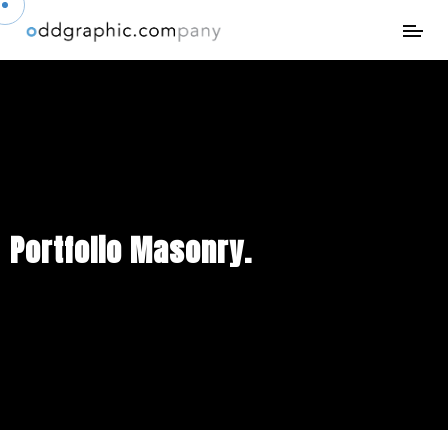
Portfolio Masonry.
Creative way to showcase your works at their absolute best.