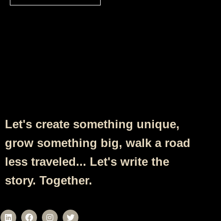
Follow Us
Let's create something unique,
grow something big, walk a road
less traveled... Let's write the
story. Together.