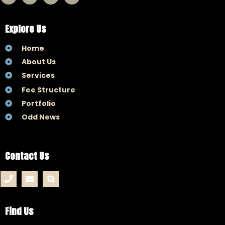
Explore Us
Home
About Us
Services
Fee Structure
Portfolio
Odd News
Contact Us
Find Us