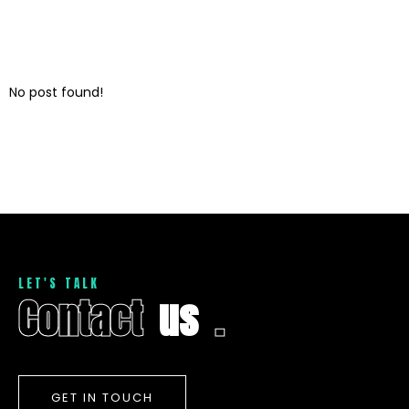
No post found!
L
E
T
'
S
T
A
L
K
C
o
n
t
a
c
t
u
s
.
GET IN TOUCH