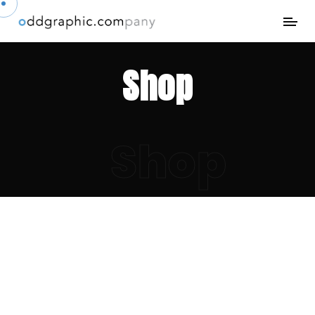
Shop
Shop