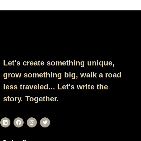
Follow Us
Let's create something unique,
grow something big, walk a road
less traveled... Let's write the
story. Together.