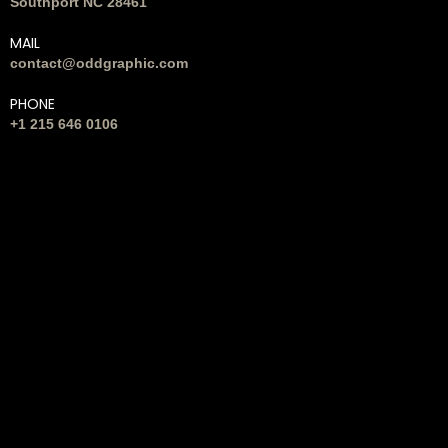
Southport NC 28461
MAIL
contact@oddgraphic.com
PHONE
+1 215 646 0106