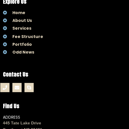
Explore Us
Home
About Us
Services
Fee Structure
Portfolio
Odd News
Contact Us
Find Us
ADDRESS
445 Tate Lake Drive