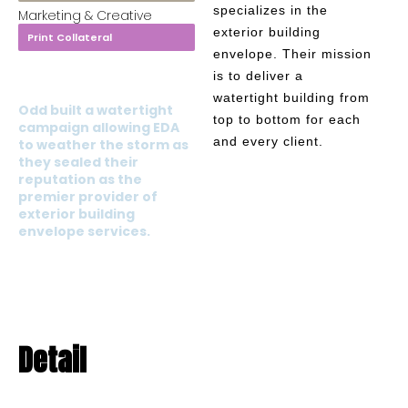
specializes in the
Marketing & Creative
exterior building
Print Collateral
envelope. Their mission
is to deliver a
watertight building from
Odd built a watertight
top to bottom for each
campaign allowing EDA
and every client.
to weather the storm as
they sealed their
reputation as the
premier provider of
exterior building
envelope services.
Detail