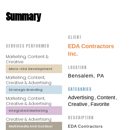
Summary
CLIENT
SERVICES PERFORMED
EDA Contractors
Inc.
Marketing, Content &
Creative
LOCATION
Micro-site Development
Bensalem, PA
Marketing, Content,
Creative & Advertising
CATEGORIES
Strategic Branding
Advertising
Content
,
,
Marketing, Content,
Creative & Advertising
Creative
Favorite
,
Integrated Marketing
DESCRIPTION
Creative & Advertising
Multimedia And Outdoor
EDA Contractors