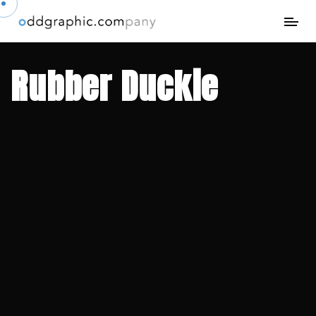
Rubber Duckie