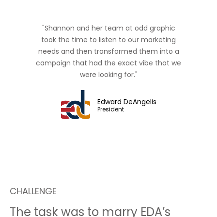
"Shannon and her team at odd graphic
took the time to listen to our marketing
needs and then transformed them into a
campaign that had the exact vibe that we
were looking for."
Edward DeAngelis
President
CHALLENGE
The task was to marry EDA’s