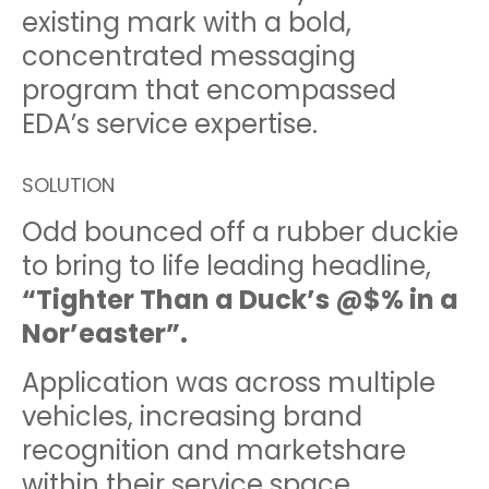
existing mark with a bold,
concentrated messaging
program that encompassed
EDA’s service expertise.
SOLUTION
Odd bounced off a rubber duckie
to bring to life leading headline,
“Tighter Than a Duck’s @$% in a
Nor’easter”.
Application was across multiple
vehicles, increasing brand
recognition and marketshare
within their service space.