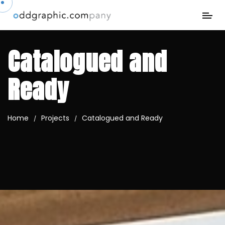
Catalogued and
Ready
Home
Projects
Catalogued and Ready
/
/