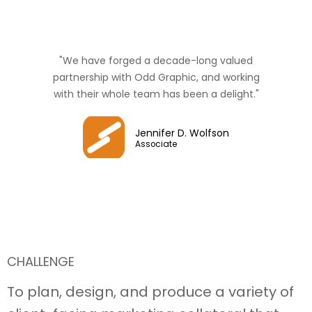
"We have forged a decade-long valued
partnership with Odd Graphic, and working
with their whole team has been a delight."
Jennifer D. Wolfson
Associate
CHALLENGE
To plan, design, and produce a variety of