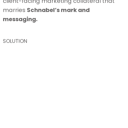
client-facing marketing collateral that
marries
Schnabel’s mark and
messaging.
SOLUTION
A well-documented and ready-available
collection
of market sector and project
specific brochures, as well as, a plethora
of trade show, advertising, and in-house
branded material.