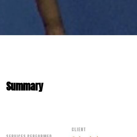
Summary
CLIENT
SERVICES PERFORMED