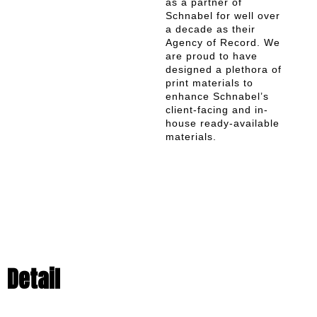
as a partner of
Schnabel for well over
a decade as their
Agency of Record. We
are proud to have
designed a plethora of
print materials to
enhance Schnabel’s
client-facing and in-
house ready-available
materials.
Detail