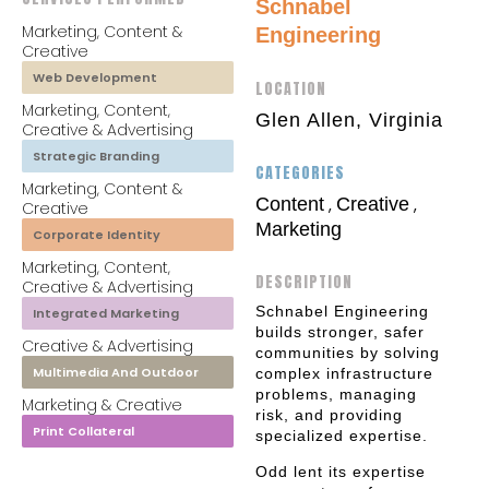
Schnabel
Marketing, Content &
Engineering
Creative
Web Development
LOCATION
Marketing, Content,
Glen Allen, Virginia
Creative & Advertising
Strategic Branding
CATEGORIES
Marketing, Content &
Content
Creative
,
,
Creative
Marketing
Corporate Identity
Marketing, Content,
DESCRIPTION
Creative & Advertising
Schnabel Engineering
Integrated Marketing
builds stronger, safer
Creative & Advertising
communities by solving
Multimedia And Outdoor
complex infrastructure
problems, managing
Marketing & Creative
risk, and providing
Print Collateral
specialized expertise.
Odd lent its expertise