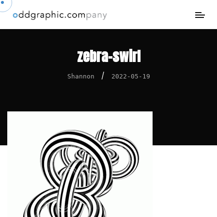
zebra-swirl
/
Shannon
2022-05-19