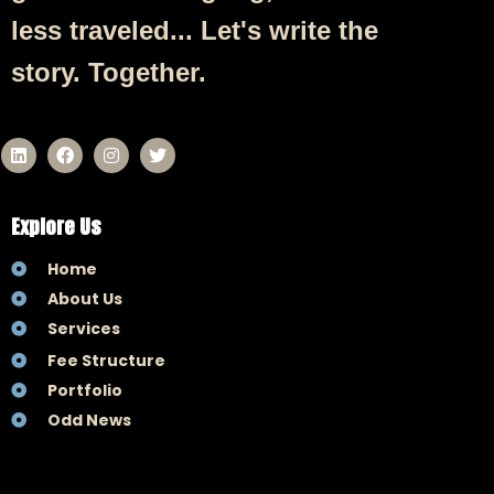
less traveled... Let's write the
story. Together.
Explore Us
Home
About Us
Services
Fee Structure
Portfolio
Odd News