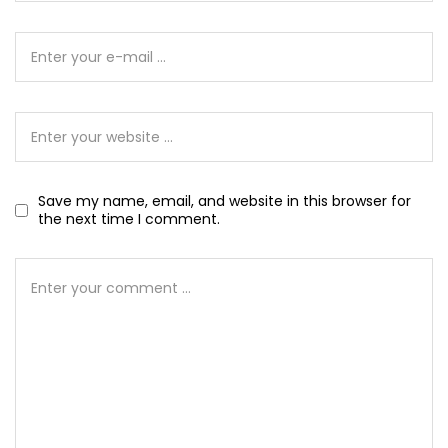
Save my name, email, and website in this browser for
the next time I comment.