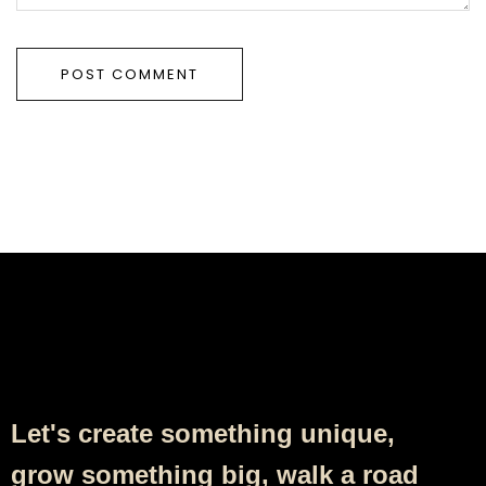
Follow Us
Let's create something unique,
grow something big, walk a road