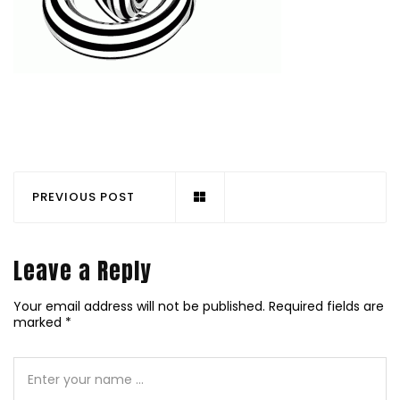
PREVIOUS POST
Leave a Reply
Your email address will not be published.
Required fields are
marked
*