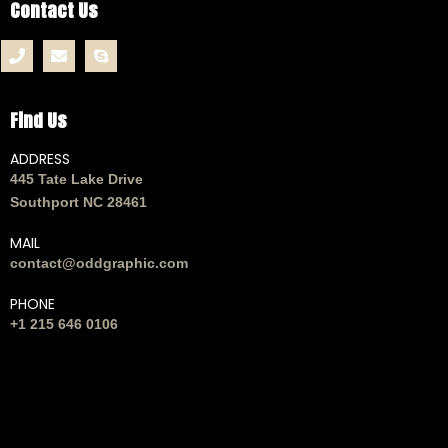
Contact Us
Find Us
ADDRESS
445 Tate Lake Drive
Southport NC 28461
MAIL
contact@oddgraphic.com
PHONE
+1 215 646 0106