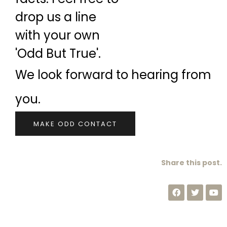
drop us a line
with your own
'Odd But True'.
We look forward to hearing from
you.
MAKE ODD CONTACT
Share this post.