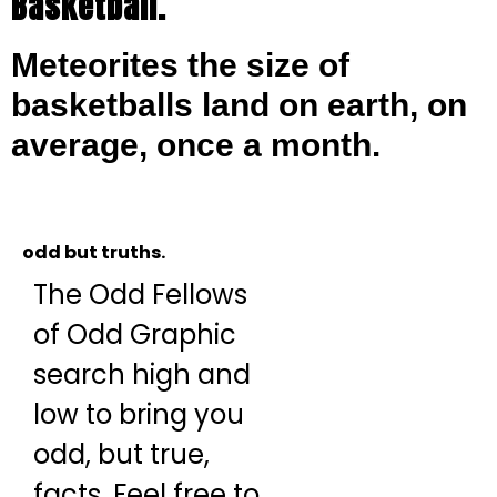
Basketball.
Meteorites the size of
basketballs land on earth, on
average, once a month.
odd but truths.
The Odd Fellows
of Odd Graphic
search high and
low to bring you
odd, but true,
facts. Feel free to