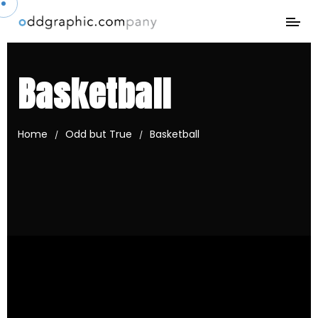
Basketball
Home
Odd but True
Basketball
/
/