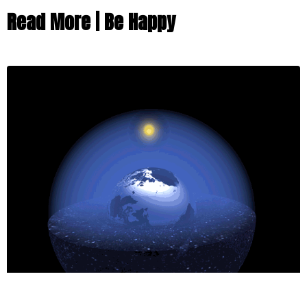
Read More | Be Happy