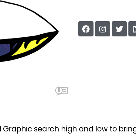
 Graphic search high and low to brin