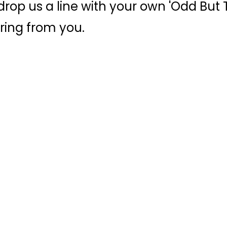
o drop us a line with your own 'Odd But T
ring from you.
py