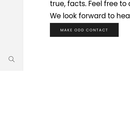
true, facts. Feel free t
We look forward to hea
MAKE ODD CONTACT
Read More | Be Hap