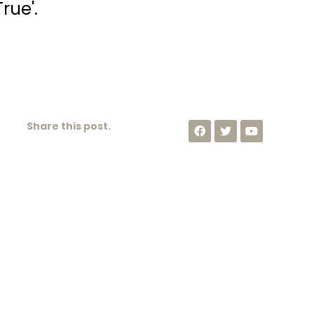
rue'.
Share this post.