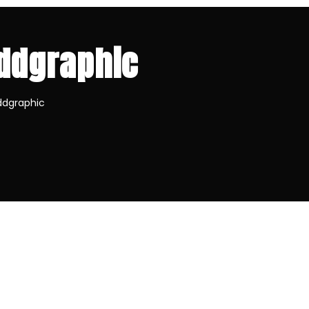
ddgraphic
ddgraphic