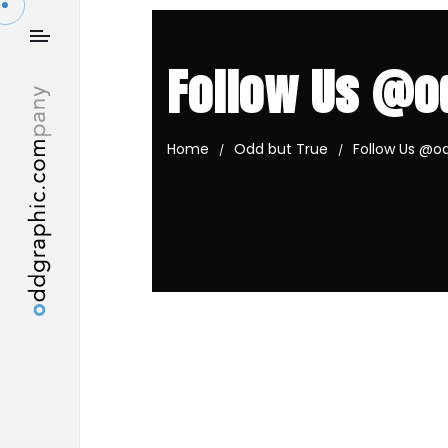
Follow Us @o
Home
Odd but True
Follow Us @o
/
/