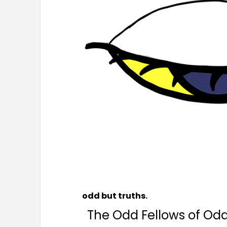
odd but truths.
The Odd Fellows of Odd