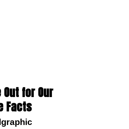
 Out for Our
e Facts
graphic