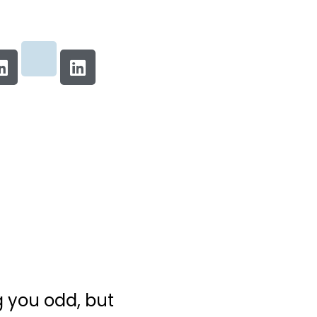
g you odd, but