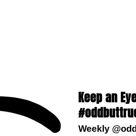
Keep an Eye
#oddbuttru
Weekly @odd