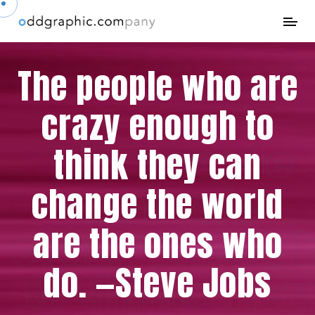
The people who are
crazy enough to
The people
think they can
who are
change the world
are the ones who
crazy enoug
do. —Steve Jobs
to think they