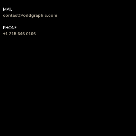
MAIL
contact@oddgraphic.com
PHONE
+1 215 646 0106