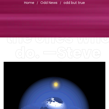
can change
Home
Odd News
odd but true
/
/
the world ar
the ones wh
do. —Steve
Jobs