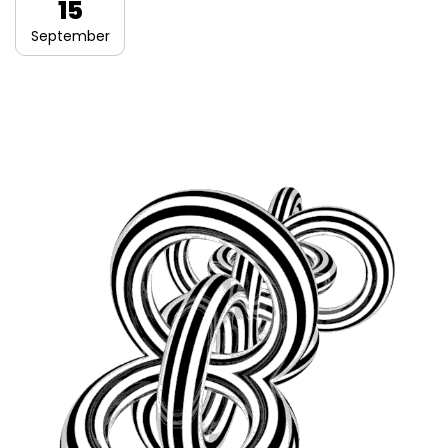
15
September