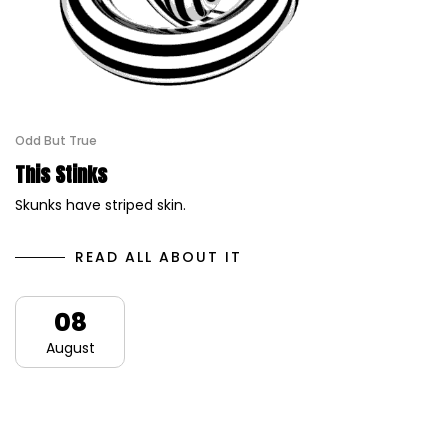
Odd But True
This Stinks
Skunks have striped skin.
READ ALL ABOUT IT
08
August