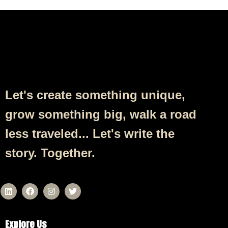
Follow Us
Let's create something unique,
grow something big, walk a road
less traveled... Let's write the
story. Together.
Explore Us