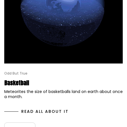
Odd But True
Basketball
Meteorites the size of basketballs land on earth about once
a month.
READ ALL ABOUT IT