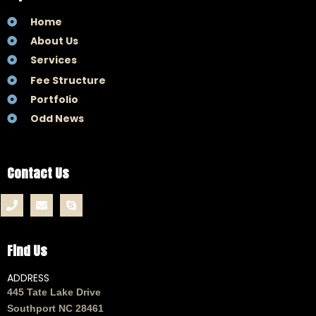
Home
About Us
Services
Fee Structure
Portfolio
Odd News
Contact Us
Find Us
ADDRESS
445 Tate Lake Drive
Southport NC 28461