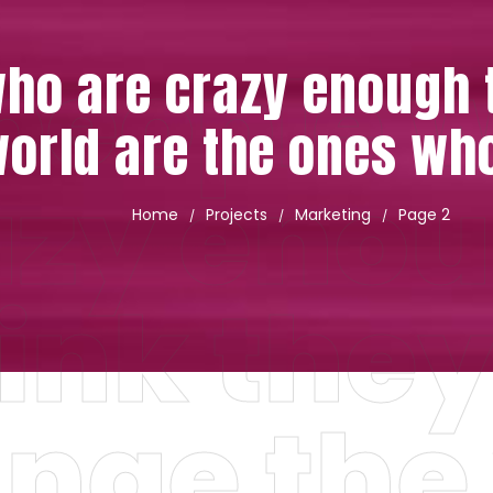
people 
ho are crazy enough t
orld are the ones wh
azy enou
Home
Projects
Marketing
Page 2
/
/
/
ink the
nge the