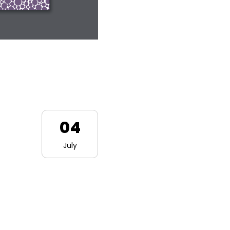
04
July