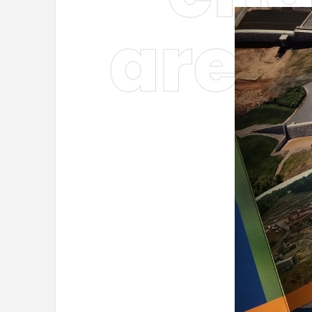
are t
—