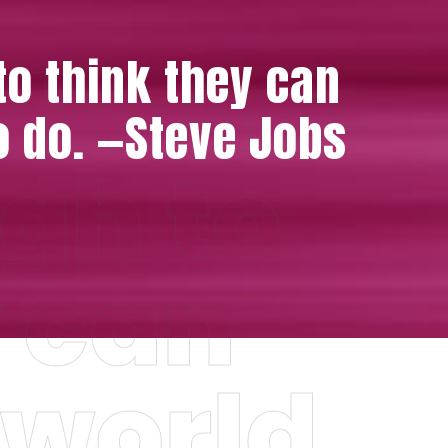
who are
o think they can
o do. —Steve Jobs
gh to
y can
 world