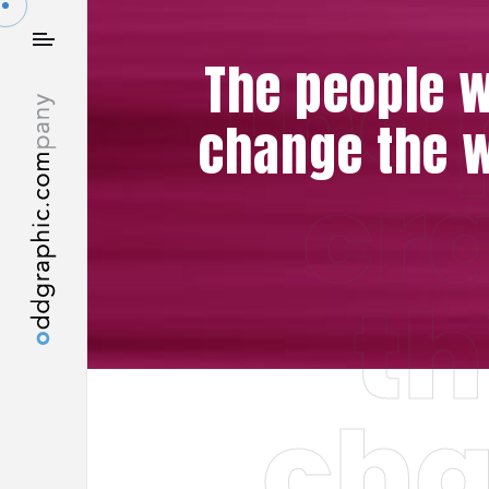
The 
The people w
change the w
cr
th
cha