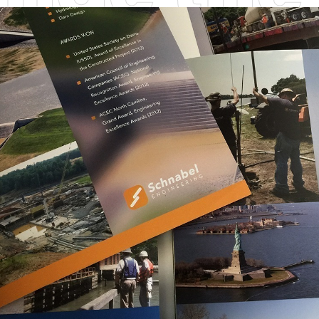
he ones
Steve J