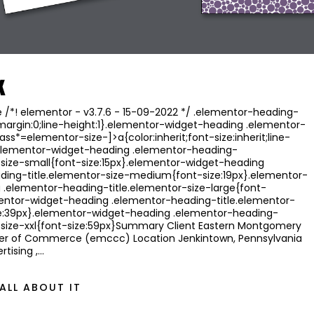
k
/*! elementor - v3.7.6 - 15-09-2022 */ .elementor-heading-
;margin:0;line-height:1}.elementor-widget-heading .elementor-
ass*=elementor-size-]>a{color:inherit;font-size:inherit;line-
}.elementor-widget-heading .elementor-heading-
-size-small{font-size:15px}.elementor-widget-heading
ding-title.elementor-size-medium{font-size:19px}.elementor-
 .elementor-heading-title.elementor-size-large{font-
mentor-widget-heading .elementor-heading-title.elementor-
ize:39px}.elementor-widget-heading .elementor-heading-
r-size-xxl{font-size:59px}Summary Client Eastern Montgomery
r of Commerce (emccc) Location Jenkintown, Pennsylvania
rtising ,…
ALL ABOUT IT