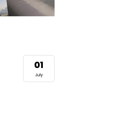
01
July