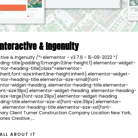
Interactive & Ingenuity
ctive & Ingenuity /*! elementor - v3.7.6 - 15-09-2022 */
ing-title{padding:0;margin:0;line-height:1}.elementor-widget-
ntor-heading-title[class*=elementor-
nherit;font-size:inherit;line-height:inherit}.elementor-widget-
ntor-heading-title.elementor-size-small{font-
mentor-widget-heading .elementor-heading-title.elementor-
nt-size:19px}.elementor-widget-heading .elementor-heading-
-size-large{font-size:29px}.elementor-widget-heading
ing-title.elementor-size-xl{font-size:39px}.elementor-
.elementor-heading-title.elementor-size-xxl{font-
ary Client Turner Construction Company Location New York,
ries Creative ,…
ALL ABOUT IT