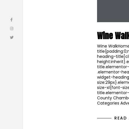
Wine Wal
Wine WalkHome 
title{padding:0
heading-title[cl
height:inherit
title.elementor
.elementor-hea
widget-heading
size:29px}.ele
size-xl{font-s
title.elemento
County Chambe
Categories Adve
READ 