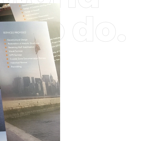
 who do.
obs