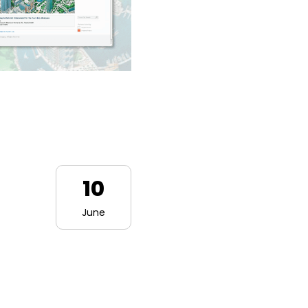
10
June