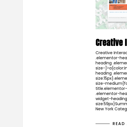
Creative 
Creative Intera
.elementor-head
heading .eleme
size-]>a{color:i
heading .eleme
size:15px}.ele
size-medium{fo
title.elementor
.elementor-head
widget-heading 
size:59px}Summ
New York Catego
READ 