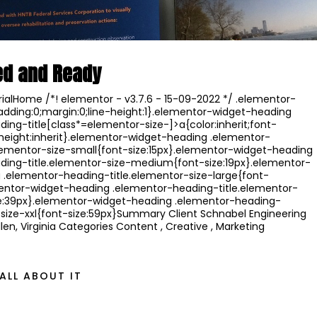
ed and Ready
ialHome /*! elementor - v3.7.6 - 15-09-2022 */ .elementor-
adding:0;margin:0;line-height:1}.elementor-widget-heading
ing-title[class*=elementor-size-]>a{color:inherit;font-
ne-height:inherit}.elementor-widget-heading .elementor-
lementor-size-small{font-size:15px}.elementor-widget-heading
ding-title.elementor-size-medium{font-size:19px}.elementor-
 .elementor-heading-title.elementor-size-large{font-
mentor-widget-heading .elementor-heading-title.elementor-
ize:39px}.elementor-widget-heading .elementor-heading-
-size-xxl{font-size:59px}Summary Client Schnabel Engineering
len, Virginia Categories Content , Creative , Marketing
ALL ABOUT IT