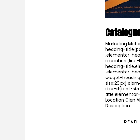
Catalogu
Marketing Mater
heading-title{p
.elementor-head
size:inherit;li
heading-title.e
.elementor-hea
widget-heading
size:29px}.ele
size-xl{font-s
title.elementor
Location Glen Al
Description…
READ 